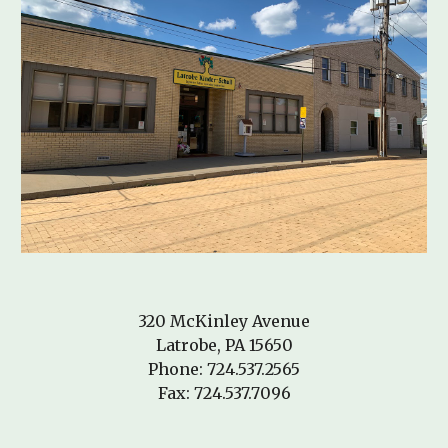
320 McKinley Avenue
Latrobe, PA 15650
Phone: 724.537.2565
Fax: 724.537.7096