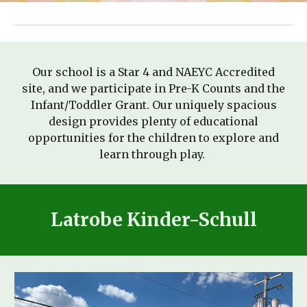
Our school is a Star 4 and NAEYC Accredited
site, and we participate
in Pre-K Counts and the
Infant/Toddler Grant. Our uniquely spacious
design provides plenty of educational
opportunities for the children to explore and
learn through play.
Latrobe Kinder-Schull