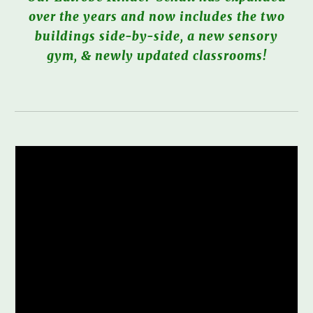
over the years and now includes the two
buildings side-by-side, a new sensory
gym, & newly updated classrooms!