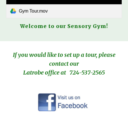
Gym Tour.mov
Welcome to our Sensory Gym!
If you would like to set up a tour, please
contact our
Latrobe office at
724-537-2565