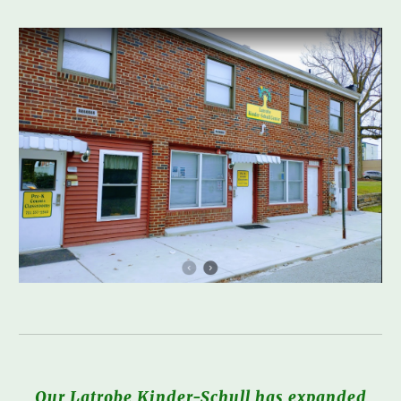
Our Latrobe Kinder-Schull has expanded