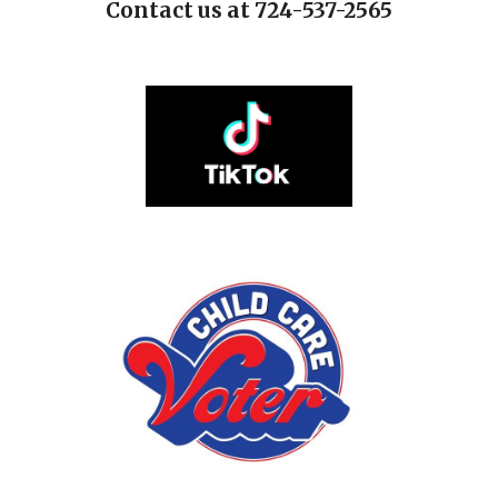
Contact us at 724-537-2565