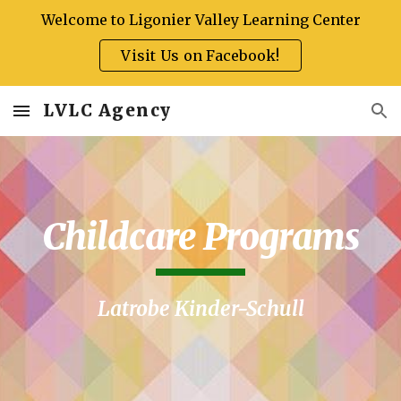
Welcome to Ligonier Valley Learning Center
Skip to main content
Skip to navigation
Visit Us on Facebook!
LVLC Agency
Childcare Programs
Latrobe Kinder-Schull