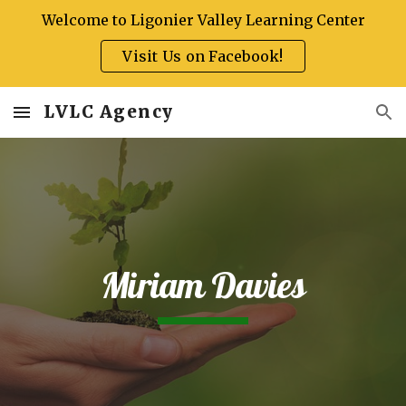
Welcome to Ligonier Valley Learning Center
Skip to main content
Skip to navigation
Visit Us on Facebook!
LVLC Agency
Miriam Davies