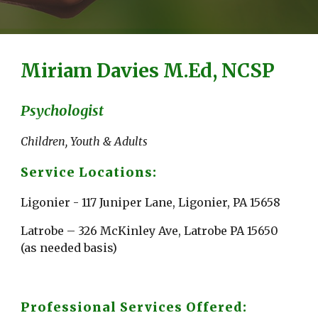
Miriam Davies M.Ed, NCSP
Psychologist
Children, Youth & Adults
Service Locations:
Ligonier - 117 Juniper Lane, Ligonier, PA 15658
Latrobe – 326 McKinley Ave, Latrobe PA 15650 
(as needed basis)
Professional Services Offered: